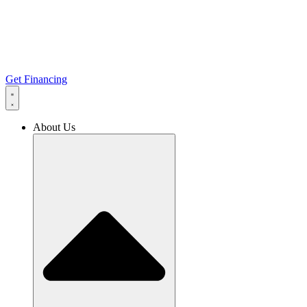
Get Financing
About Us