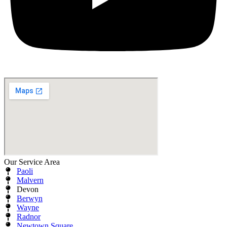
Our Service Area
Paoli
Malvern
Devon
Berwyn
Wayne
Radnor
Newtown Square