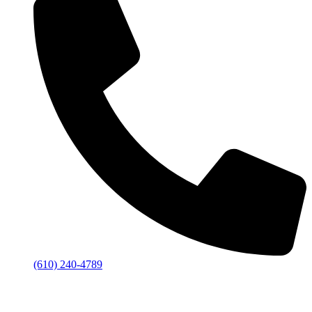
(610) 240-4789