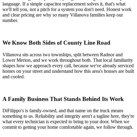
language. If a simple capacitor replacement solves it, that's what
we'll tell you, not a pitch for a system you don't need. Honest work
and clear pricing are why so many Villanova families keep our
number.
We Know Both Sides of County Line Road
Villanova sits across two townships, split between Radnor and
Lower Merion, and we work throughout both. That local familiarity
shapes how we approach every call, because we've already serviced
homes on your street and understand how this area's houses are built
and cooled.
A Family Business That Stands Behind Its Work
DiFilippo's is family-owned, and that name on the truck means
something to us. Reliability and integrity aren't a tagline here, they're
what every technician is expected to bring to your door. When we
commit to getting your home comfortable again, we follow through.