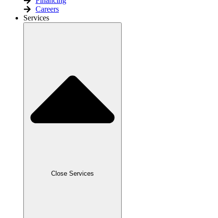
Financing
Careers
Services
Close Services