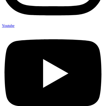
Youtube