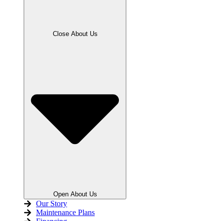
Close About Us
Open About Us
Our Story
Maintenance Plans