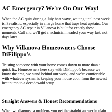
AC Emergency? We're On Our Way!
When the AC quits during a July heat wave, waiting until next week
isn't realistic, especially in a large home that traps heat upstairs. Our
emergency AC repair in Villanova is built for exactly these
moments. Call and we'll get a technician headed your way fast, not
days later.
Why Villanova Homeowners Choose
DiFilippo's
Trusting someone with your home comes down to more than a
quick fix. Homeowners here stay with DiFilippo’s because we
know the area, we stand behind our work, and we’re comfortable
with whatever system is keeping your house cool, from the newest
heat pump to a decades-old setup.
Straight Answers & Honest Recommendations
When we diagnose a problem, you get the straight answer in plain