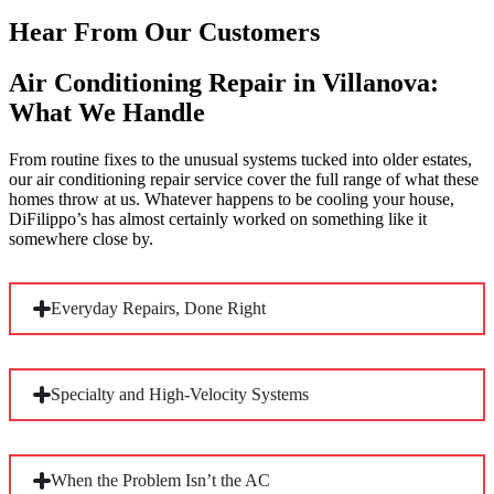
Hear From Our Customers
Air Conditioning Repair in Villanova:
What We Handle
From routine fixes to the unusual systems tucked into older estates,
our air conditioning repair service cover the full range of what these
homes throw at us. Whatever happens to be cooling your house,
DiFilippo’s has almost certainly worked on something like it
somewhere close by.
Everyday Repairs, Done Right
Most calls come down to the familiar culprits: low refrigerant,
Specialty and High-Velocity Systems
a failed capacitor, a worn compressor, or coils choked with
debris. Villanova’s mature tree canopy is hard on outdoor
units, and staying ahead of these with a
maintenance plan
keeps your system running clean.
Many local homes were cooled without tearing into original
When the Problem Isn’t the AC
plaster and woodwork, relying on small-duct high-velocity