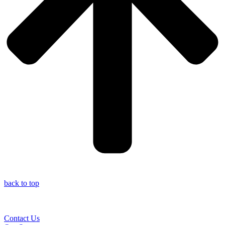
back to top
Contact Us