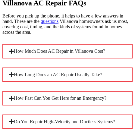
Villanova AC Repair FAQs
Before you pick up the phone, it helps to have a few answers in
hand. These are the
questions
Villanova homeowners ask us most,
covering cost, timing, and the kinds of systems found in homes
across the area.
How Much Does AC Repair in Villanova Cost?
Most repairs land between $200 and $1,500 or more,
How Long Does an AC Repair Usually Take?
depending on the specifics. The type and age of your system,
the failed component, and parts availability all move the
number. Older units running discontinued refrigerants or
proprietary parts tend to sit toward the higher end of that
Most repairs wrap up in one to three hours, though some run
How Fast Can You Get Here for an Emergency?
range.
longer. Complexity is the biggest factor. A capacitor swap is
quick, while a refrigerant leak on the older line sets common
in Villanova’s larger homes takes considerably more time to
trace and repair correctly.
When your system fails in peak heat, we move quickly to get
Do You Repair High-Velocity and Ductless Systems?
a technician to your door, often the same day. Call us directly
and we’ll tell you honestly when we can arrive, then keep
you posted so you’re never left wondering.