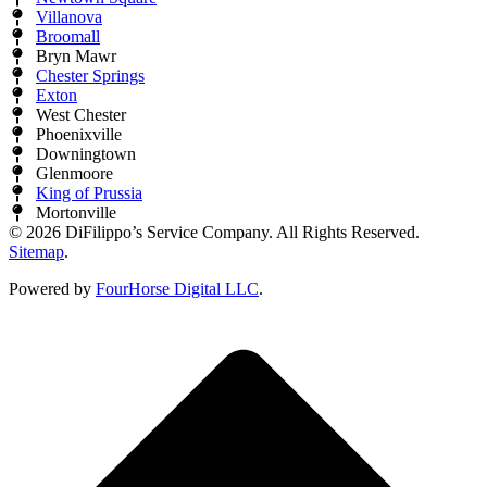
Villanova
Broomall
Bryn Mawr
Chester Springs
Exton
West Chester
Phoenixville
Downingtown
Glenmoore
King of Prussia
Mortonville
© 2026 DiFilippo’s Service Company. All Rights Reserved.
Sitemap
.
Powered by
FourHorse Digital LLC
.