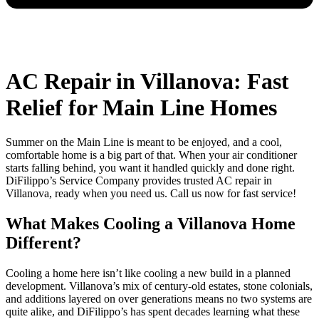
AC Repair in Villanova: Fast
Relief for Main Line Homes
Summer on the Main Line is meant to be enjoyed, and a cool,
comfortable home is a big part of that. When your air conditioner
starts falling behind, you want it handled quickly and done right.
DiFilippo’s Service Company provides trusted AC repair in
Villanova, ready when you need us. Call us now for fast service!
What Makes Cooling a Villanova Home
Different?
Cooling a home here isn’t like cooling a new build in a planned
development. Villanova’s mix of century-old estates, stone colonials,
and additions layered on over generations means no two systems are
quite alike, and DiFilippo’s has spent decades learning what these