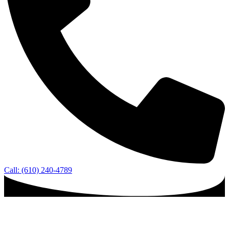
Call: (610) 240-4789