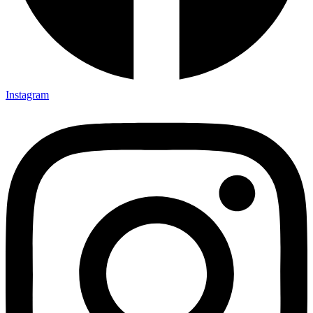
Instagram