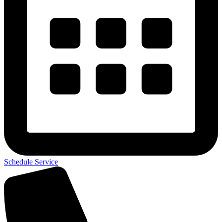
Schedule Service