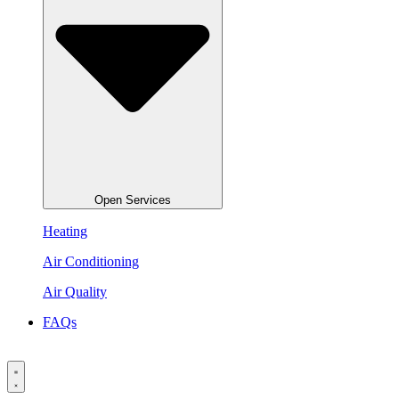
Open Services
Heating
Air Conditioning
Air Quality
FAQs