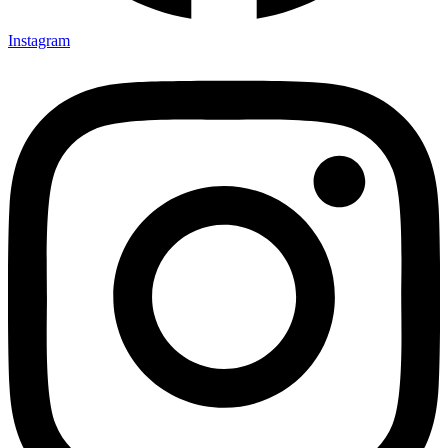
Instagram