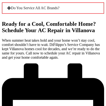
Yes. Many Villanova homes rely on small-duct high-velocity
Do You Service All AC Brands?
systems or ductless mini-splits because their construction
ruled out traditional ductwork. Our technicians are
experienced with these setups and carry the knowledge to
diagnose and repair them correctly, not just the standard
Ready for a Cool, Comfortable Home?
Yes. Our technicians work across all major residential brands,
central air systems.
including Carrier, Trane, Lennox, Rheem, and Goodman.
Schedule Your AC Repair in Villanova
Whether your home runs a newer two-stage system or a
legacy unit that’s been cooling the house for two decades, we
When summer heat takes hold and your home won’t stay cool,
have the experience and parts to handle it.
comfort shouldn’t have to wait. DiFilippo’s Service Company has
kept Villanova homes cool for decades, and we’re ready to do the
same for yours. Call now to schedule your AC repair in Villanova
and get your home comfortable again.