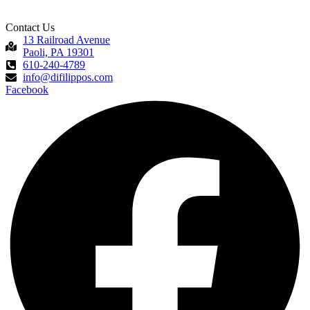
Contact Us
13 Railroad Avenue
Paoli, PA 19301
610-240-4789
info@difilippos.com
Facebook