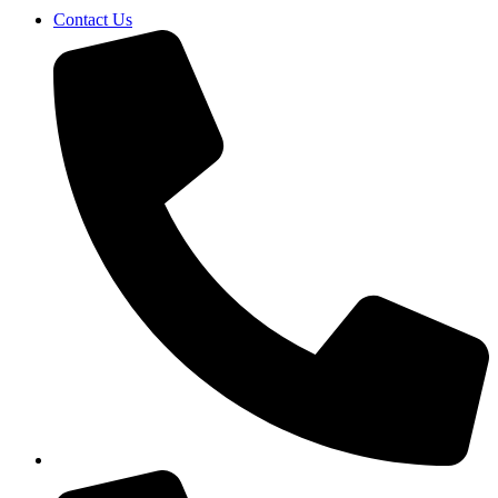
Contact Us