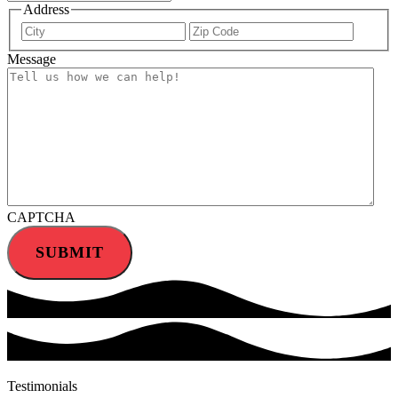
Address
City
ZIP
Code
Message
CAPTCHA
SUBMIT
Testimonials