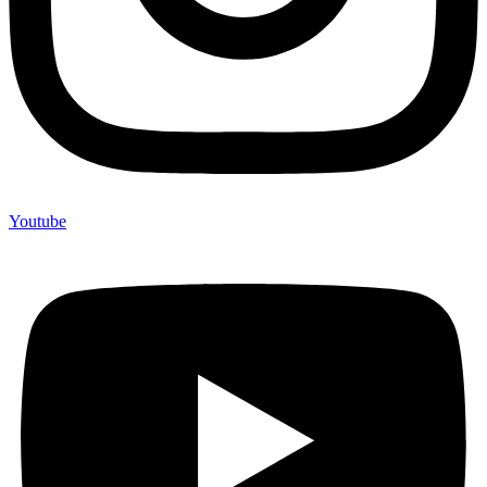
Youtube